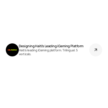
Designing Haiti's Leading iGaming Platform
Haiti's leading iGaming platform. Trilingual. 5
verticals.