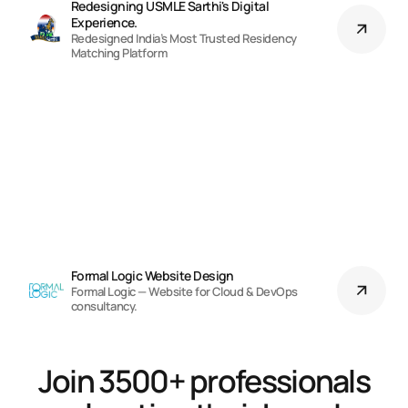
Redesigning USMLE Sarthi's Digital 
Experience.
Redesigned India’s Most Trusted Residency
Matching Platform
Formal Logic Website Design
Formal Logic — Website for Cloud & DevOps
consultancy.
Join 3500+ professionals