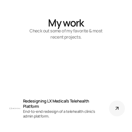
My work
Check out some of my favorite & most
recent projects.
Redesigning LX Medical's Telehealth 
Platform
End-to-end redesign of a telehealth clinic's
admin platform.