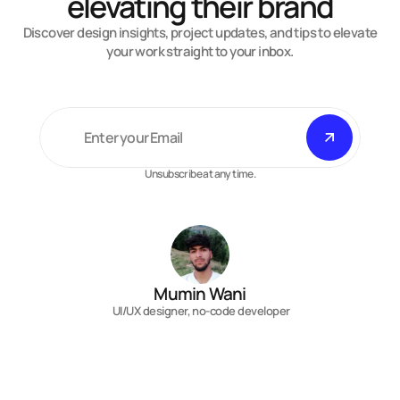
elevating their brand
Discover design insights, project updates, and tips to elevate
your work straight to your inbox.
Unsubscribe at any time.
Mumin Wani
 UI/UX designer, no-code developer